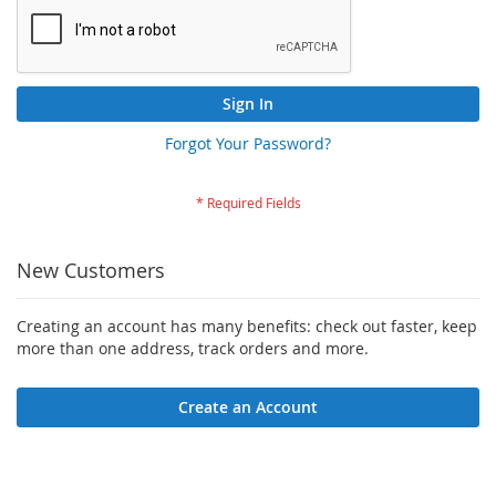
Sign In
Forgot Your Password?
New Customers
Creating an account has many benefits: check out faster, keep
more than one address, track orders and more.
Create an Account