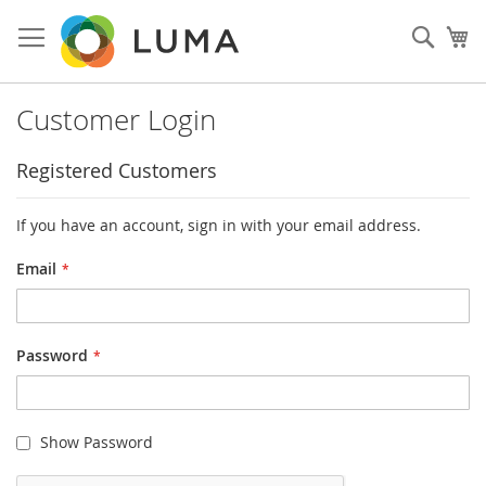
Skip
to
Sear
My
Content
Customer Login
Registered Customers
If you have an account, sign in with your email address.
Email
Password
Show Password