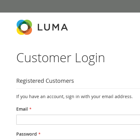
Skip
to
Content
Customer Login
Registered Customers
If you have an account, sign in with your email address.
Email
Password