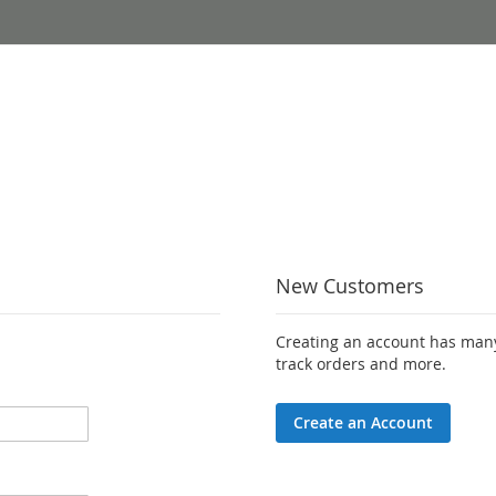
New Customers
Creating an account has many
track orders and more.
Create an Account