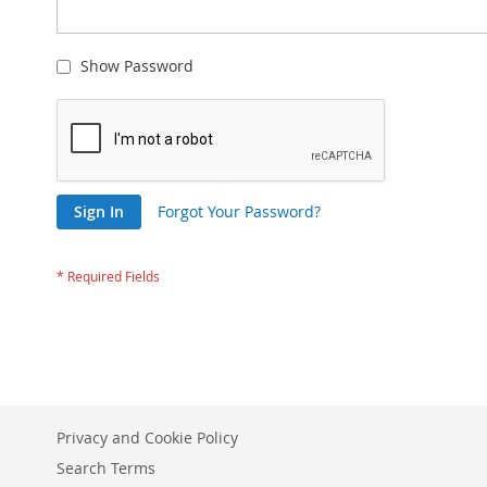
Show Password
Sign In
Forgot Your Password?
Privacy and Cookie Policy
Search Terms