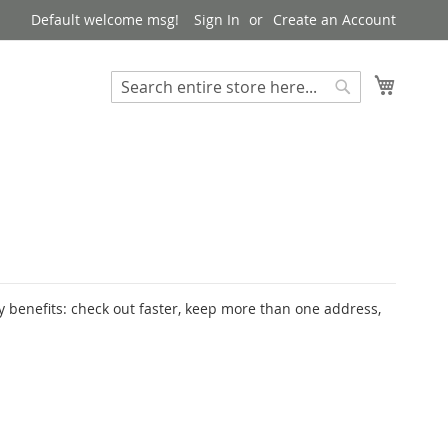
Default welcome msg!
Sign In
Create an Account
My Cart
Search
Search
 benefits: check out faster, keep more than one address,