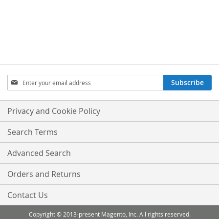
Sign
Subscribe
Up
for
Our
Privacy and Cookie Policy
Newsletter:
Search Terms
Advanced Search
Orders and Returns
Contact Us
Copyright © 2013-present Magento, Inc. All rights reserved.