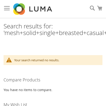
Skip
to
Sear
My
Content
Search results for:
'mesh+solid+single+breasted+casual+
Your search returned no results.
Compare Products
You have no items to compare.
My Wish List