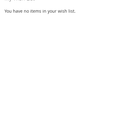
You have no items in your wish list.