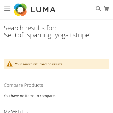
Skip
to
Sear
My
Content
Search results for:
'set+of+sparring+yoga+stripe'
Your search returned no results.
Compare Products
You have no items to compare.
My Wish List