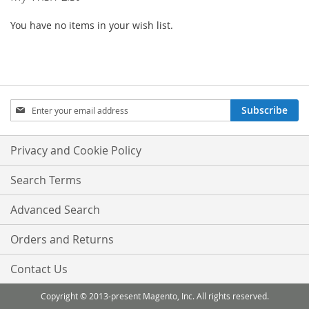
You have no items in your wish list.
Sign
Subscribe
Up
for
Our
Privacy and Cookie Policy
Newsletter:
Search Terms
Advanced Search
Orders and Returns
Contact Us
Copyright © 2013-present Magento, Inc. All rights reserved.