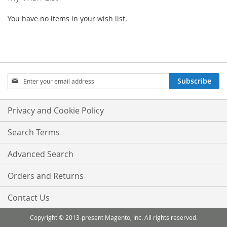
You have no items in your wish list.
Sign
Subscribe
Up
for
Our
Privacy and Cookie Policy
Newsletter:
Search Terms
Advanced Search
Orders and Returns
Contact Us
Copyright © 2013-present Magento, Inc. All rights reserved.