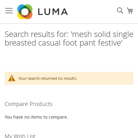
Skip
to
Sear
My
Content
Search results for: 'mesh solid single
breasted casual foot pant festive'
Your search returned no results.
Compare Products
You have no items to compare.
My Wish List