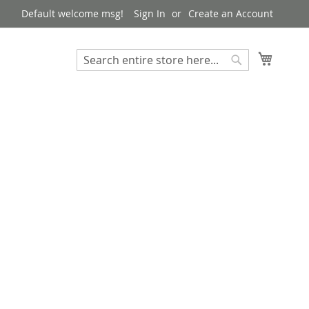
Default welcome msg!
Sign In
Create an Account
My Cart
Search
Search