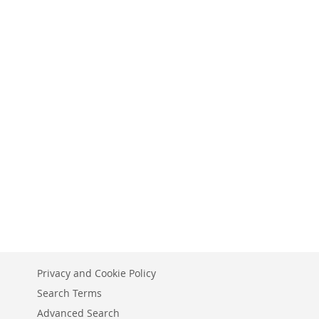
Privacy and Cookie Policy
Search Terms
Advanced Search