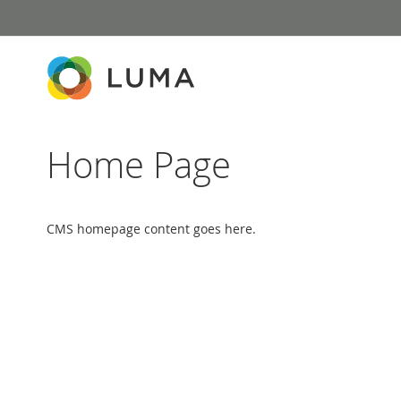
Skip
to
Content
Home Page
CMS homepage content goes here.